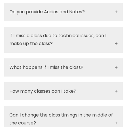
Do you provide Audios and Notes?
If I miss a class due to technical issues, can I
make up the class?
What happens if I miss the class?
How many classes can I take?
Can I change the class timings in the middle of
the course?