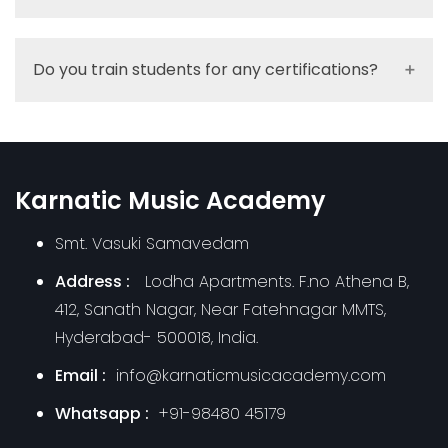
Do you train students for any certifications?
Karnatic Music Academy
Smt. Vasuki Samavedam
Address :
Lodha Apartments. F.no Athena B,
412, Sanath Nagar, Near Fatehnagar MMTS,
Hyderabad- 500018, India.
Email :
info@karnaticmusicacademy.com
Whatsapp :
+91-98480 45179