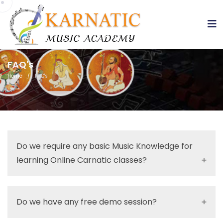
sss
FAQ's
Home
/
FAQ's
Do we require any basic Music Knowledge for
learning Online Carnatic classes?
Do we have any free demo session?