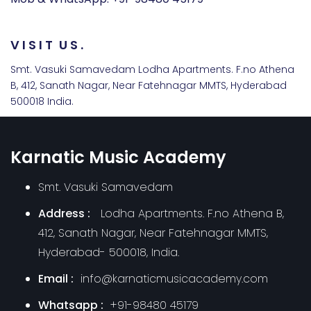
V
I
S
I
T
U
S
.
Smt. Vasuki Samavedam Lodha Apartments. F.no Athena
B, 412, Sanath Nagar, Near Fatehnagar MMTS, Hyderabad
500018 India.
Karnatic Music Academy
Smt. Vasuki Samavedam
Address :
Lodha Apartments. F.no Athena B,
412, Sanath Nagar, Near Fatehnagar MMTS,
Hyderabad- 500018, India.
Email :
info@karnaticmusicacademy.com
Whatsapp :
+91-98480 45179