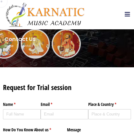
sss
Contact Us
Home
/
Contact Us