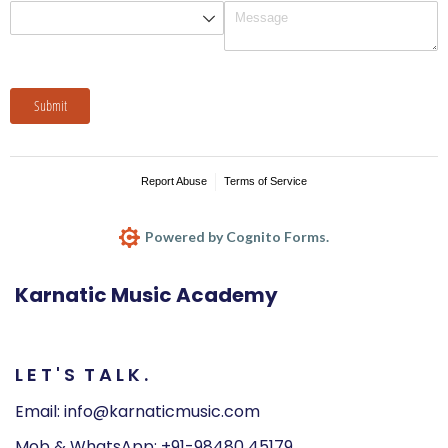
Karnatic Music Academy
L
E
T
'
S
T
A
L
K
.
Email: info@karnaticmusic.com
Mob & WhatsApp: +91-98480 45179